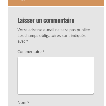
Laisser un commentaire
Votre adresse e-mail ne sera pas publiée.
Les champs obligatoires sont indiqués
avec
*
Commentaire
*
Nom
*