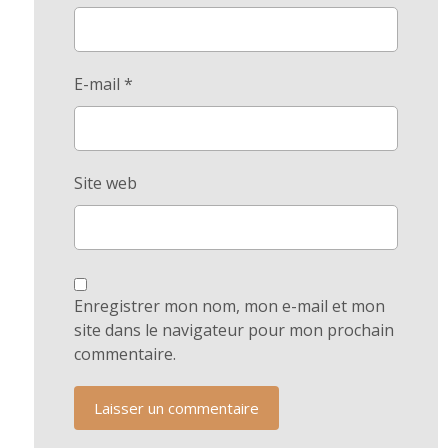
E-mail
*
Site web
Enregistrer mon nom, mon e-mail et mon
site dans le navigateur pour mon prochain
commentaire.
Laisser un commentaire