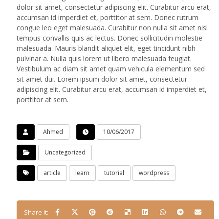
dolor sit amet, consectetur adipiscing elit. Curabitur arcu erat,
accumsan id imperdiet et, porttitor at sem. Donec rutrum
congue leo eget malesuada. Curabitur non nulla sit amet nisl
tempus convallis quis ac lectus. Donec sollicitudin molestie
malesuada. Mauris blandit aliquet elit, eget tincidunt nibh
pulvinar a. Nulla quis lorem ut libero malesuada feugiat.
Vestibulum ac diam sit amet quam vehicula elementum sed
sit amet dui. Lorem ipsum dolor sit amet, consectetur
adipiscing elit. Curabitur arcu erat, accumsan id imperdiet et,
porttitor at sem.
Ahmed
10/06/2017
Uncategorized
article
learn
tutorial
wordpress