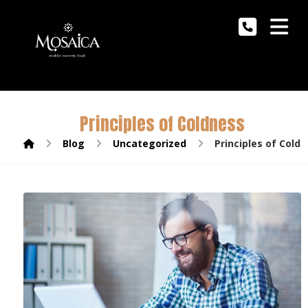
Principles of Coldness
Blog
Uncategorized
Principles of Cold