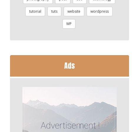
tutorial
tuts
website
wordpress
WP
Ads