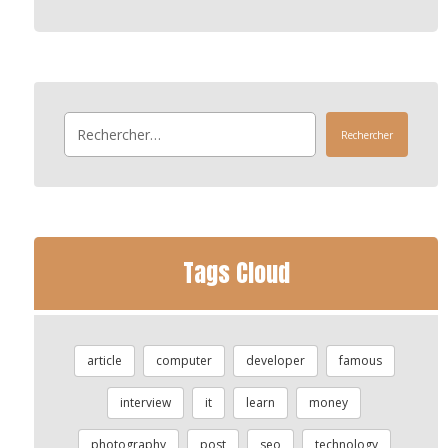
Rechercher
Tags Cloud
article
computer
developer
famous
interview
it
learn
money
photography
post
seo
technology