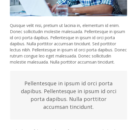
Quisque velit nisi, pretium ut lacinia in, elementum id enim.
Donec sollicitudin molestie malesuada. Pellentesque in ipsum
id orci porta dapibus. Pellentesque in ipsum id orci porta
dapibus. Nulla porttitor accumsan tincidunt. Sed porttitor
lectus nibh. Pellentesque in ipsum id orci porta dapibus. Donec
rutrum congue leo eget malesuada. Donec sollicitudin
molestie malesuada. Nulla porttitor accumsan tincidunt.
Pellentesque in ipsum id orci porta
dapibus. Pellentesque in ipsum id orci
porta dapibus. Nulla porttitor
accumsan tincidunt.