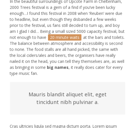
In the beautiful surroundings of Upcote Farm in Cheltenham,
2000 Trees festival is a gem of a find if you’ve been lucky
enough…I found this festival in 2008 when ‘Reuben’ were due
to headline, but even though they disbanded a few weeks
prior to the festival, us fans still decided to turn up, and boy
am I glad I did… Being a small sized 5000 capacity festival, but
not enough to have
20 minute waits
at the bars and toilets.
The balance between atmosphere and accessibility is second
to none. The food stalls are all hand picked, the same with
the local ciders/ales and beers, the organisers have really
nailed it on the head, you can tell they themselves are, as well
as bringing in some
big names
, it really does cater for every
type music fan.
Mauris blandit aliquet elit, eget
tincidunt nibh pulvinar a.
Cras ultricies ligula sed magna dictum porta. Lorem ipsum