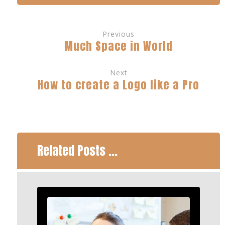
Previous
Much Space in World
Next
How to create a Logo like a Pro
Related Posts ...