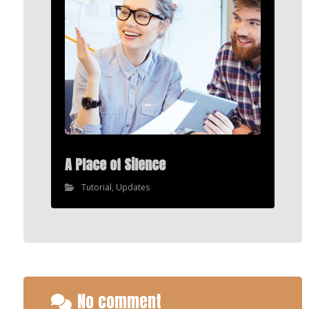
A Place of Silence
Tutorial
,
Updates
No comment