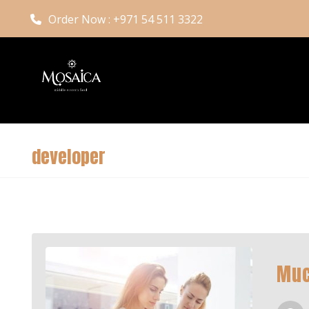
Order Now : +971 54 511 3322
developer
Muc