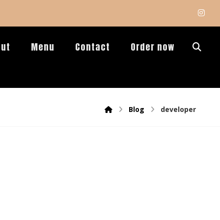
out
Menu
Contact
Order now
Blog
developer