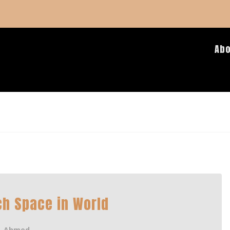
Ab
h Space in World
Ahmed