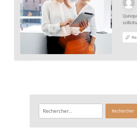
Quisque
sollici
Re
Rechercher