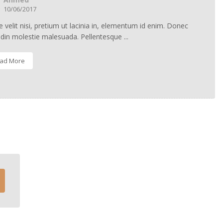
10/06/2017
 velit nisi, pretium ut lacinia in, elementum id enim. Donec
tudin molestie malesuada. Pellentesque ...
ad More