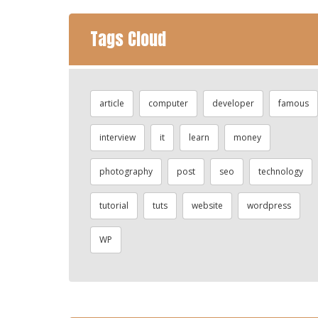
Tags Cloud
article
computer
developer
famous
interview
it
learn
money
photography
post
seo
technology
tutorial
tuts
website
wordpress
WP