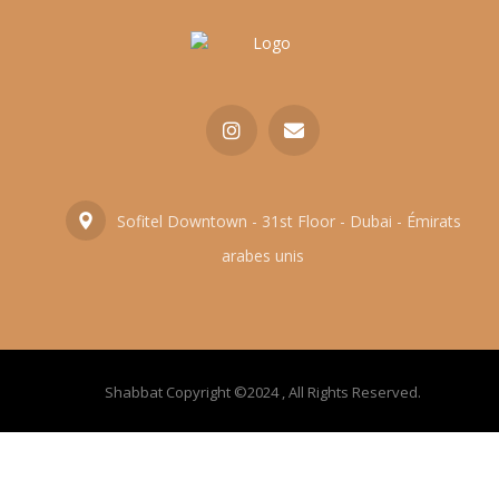
Sofitel Downtown - 31st Floor - Dubai - Émirats
arabes unis
Shabbat Copyright ©2024 , All Rights Reserved.