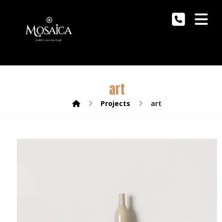
art
Projects
art