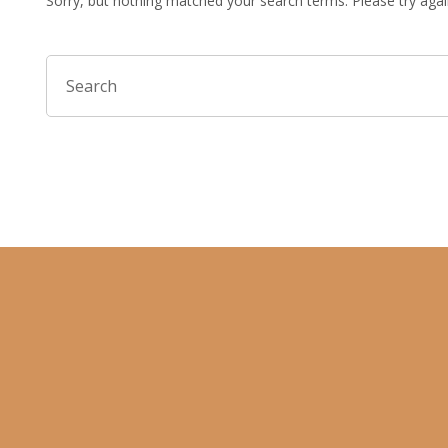
Sorry, but nothing matched your search terms. Please try aga