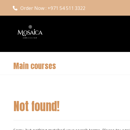
Order Now : +971 54 511 3322
Main courses
Not found!