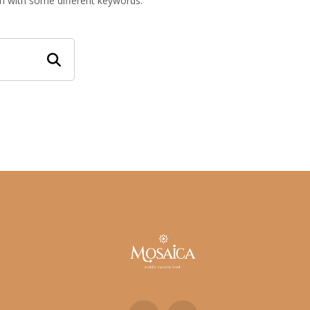
in with some different keywords.