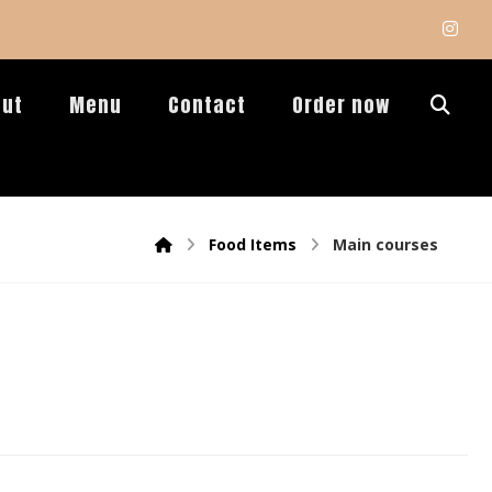
out
Menu
Contact
Order now
Food Items
Main courses